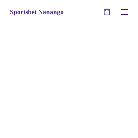
Sportsbet Nanango